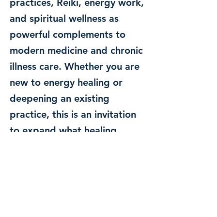
practices, Reiki, energy work,
and spiritual wellness as
powerful complements to
modern medicine and chronic
illness care. Whether you are
new to energy healing or
deepening an existing
practice, this is an invitation
to expand what healing
means and remember the
wisdom you already carry
within you.