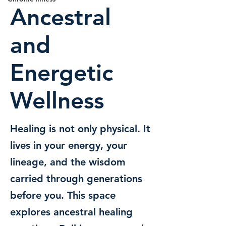
Ancestral
and
Energetic
Wellness
Healing is not only physical. It
lives in your energy, your
lineage, and the wisdom
carried through generations
before you. This space
explores ancestral healing