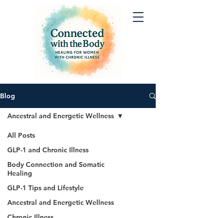
Blog
Ancestral and Energetic Wellness
All Posts
GLP-1 and Chronic Illness
Body Connection and Somatic
Healing
GLP-1 Tips and Lifestyle
Ancestral and Energetic Wellness
Chronic Illness