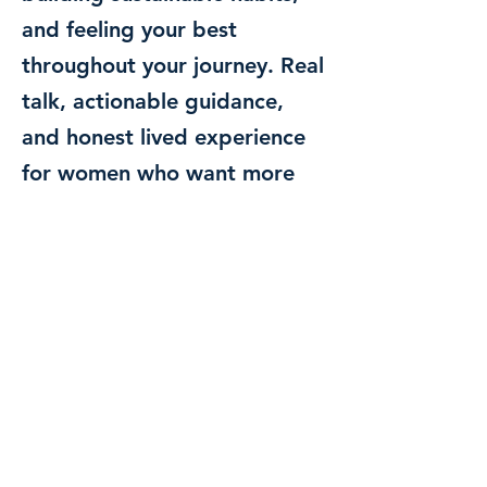
and feeling your best
throughout your journey. Real
talk, actionable guidance,
and honest lived experience
for women who want more
than just a number on the
scale.
Posts Coming Soon
Explore other categories in this
blog or check back later.
Hey, Radiant Soul—this is your space for healing,