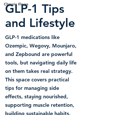
GLP-1 Tips
Chronic Illness
and Lifestyle
GLP-1 medications like
Ozempic, Wegovy, Mounjaro,
and Zepbound are powerful
tools, but navigating daily life
on them takes real strategy.
This space covers practical
tips for managing side
effects, staying nourished,
supporting muscle retention,
building sustainable habits,