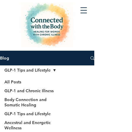
Blog
GLP-1 Tips and Lifestyle
All Posts
GLP-1 and Chronic Illness
Body Connection and
Somatic Healing
GLP-1 Tips and Lifestyle
Ancestral and Energetic
Wellness